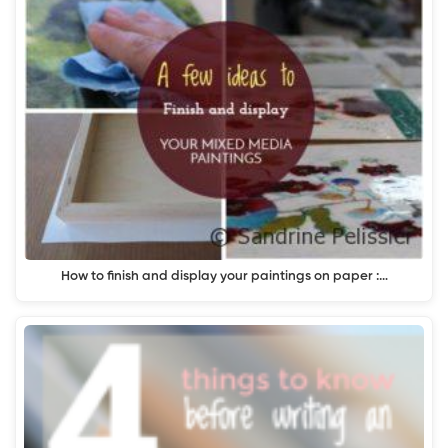
How to finish and display your paintings on paper :…