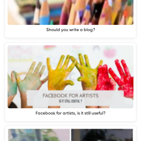
Should you write a blog?
Facebook for artists, is it still useful?