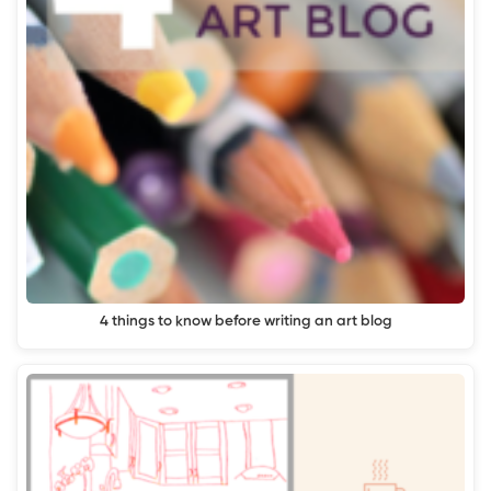
4 things to know before writing an art blog