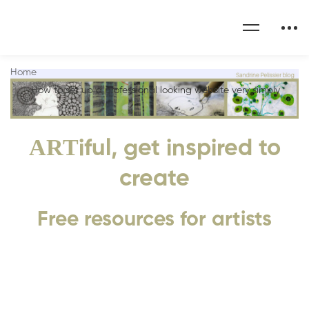
Home
How to set up a professional looking website very simply
ART
iful, get inspired to
create
Free resources for artists