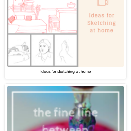
Ideas for sketching at home