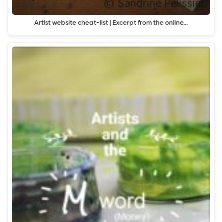
Artist website cheat-list | Excerpt from the online…