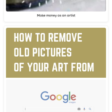
Make money as an artist