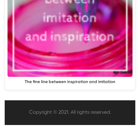
The fine line between inspiration and imitation
Copyright © 2021. All rights reserved.