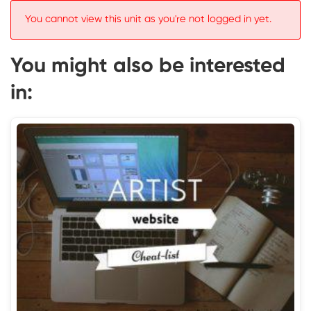
You cannot view this unit as you're not logged in yet.
You might also be interested
in: