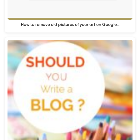
How to remove old pictures of your art on Google…